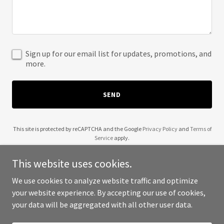
Sign up for our email list for updates, promotions, and
more.
SEND
This site is protected by reCAPTCHA and the Google
Privacy Policy
and
Terms of
Service
apply.
This website uses cookies.
We use cookies to analyze website traffic and optimize
your website experience. By accepting our use of cookies,
Copyright © 2025 313 Auto Hub - All Rights Reserved.
your data will be aggregated with all other user data.
Powered by