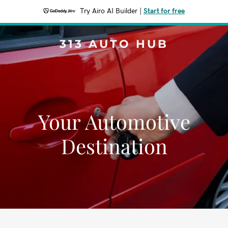
Try Airo AI Builder
|
Start for free
313 AUTO HUB
Your Automotive
Destination