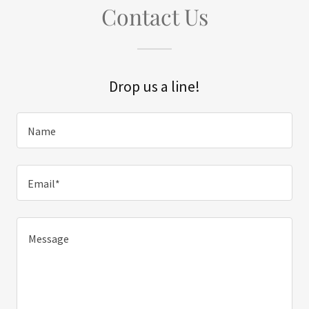
Contact Us
Drop us a line!
Name
Email*